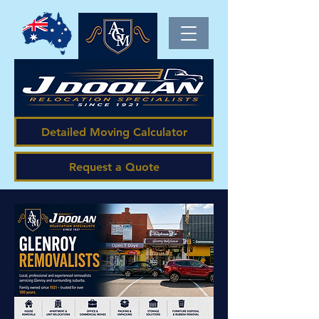
Detailed Moving Calculator
Request a Quote