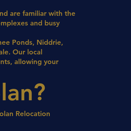
d are familiar with the
complexes and busy
ee Ponds, Niddrie,
le. Our local
nts, allowing your
lan?
olan Relocation