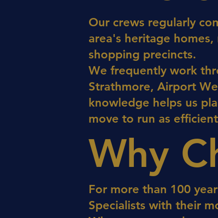
Our crews regularly co
area's heritage homes,
shopping precincts.
We frequently work thr
Strathmore, Airport Wes
knowledge helps us pla
move to run as efficient
Why Ch
For more than 100 year
Specialists with their m