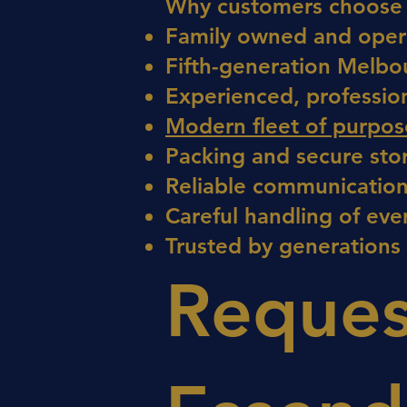
Why customers choose 
Family owned and oper
Fifth-generation Melbo
Experienced, professio
Modern fleet of purpose
Packing and secure sto
Reliable communication
Careful handling of eve
Trusted by generations
Reques