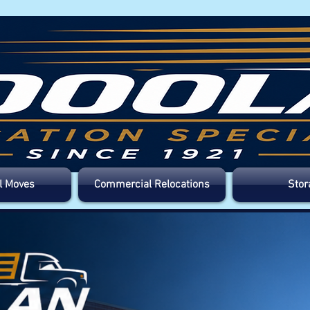
l Moves
Commercial Relocations
Stor