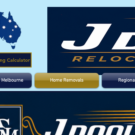
.
ng Calculator
 Melbourne
Home Removals
Regiona