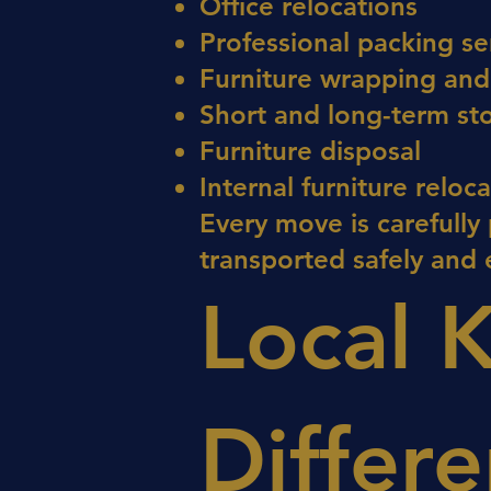
Office relocations
Professional packing se
Furniture wrapping and
Short and long-term st
Furniture disposal
Internal furniture reloc
Every move is carefully
transported safely and e
Local 
Differ