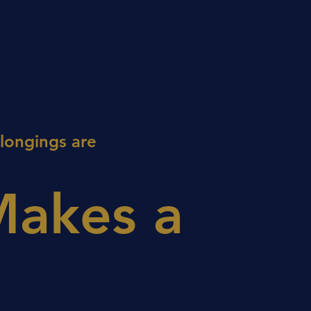
elongings are
Makes a