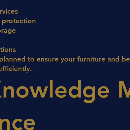
rvices
 protection
orage
ations
 planned to ensure your furniture and b
fficiently.
Knowledge 
ence