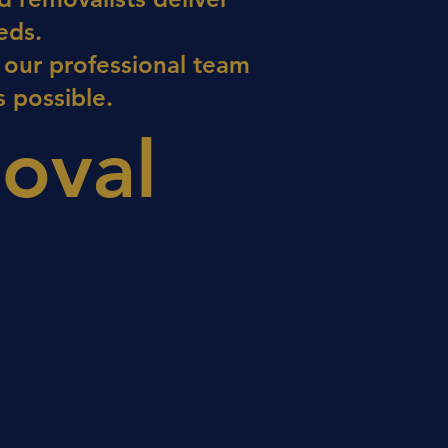
eds.
 our professional team
 possible.
oval