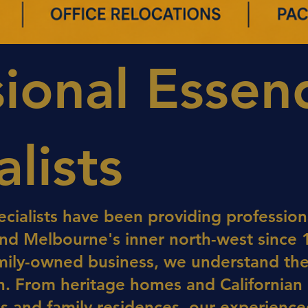
sional Esse
lists
cialists have been providing professiona
d Melbourne's inner north-west since 
amily-owned business, we understand th
. From heritage homes and Californian
 and family residences, our experienced