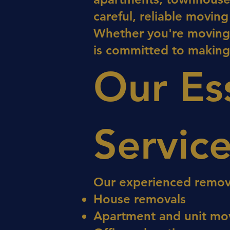
careful, reliable movin
Whether you're moving l
is committed to making
Our Es
Servic
Our experienced removal
House removals
Apartment and unit mo