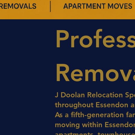
Profes
Remova
J Doolan Relocation Spe
throughout Essendon an
As a fifth-generation f
moving within Essendon
apartments, townhouses