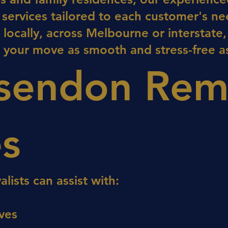
g services tailored to each customer's ne
ocally, across Melbourne or interstate,
 your move as smooth and stress-free as
sendon Rem
es
ists can assist with:
ves