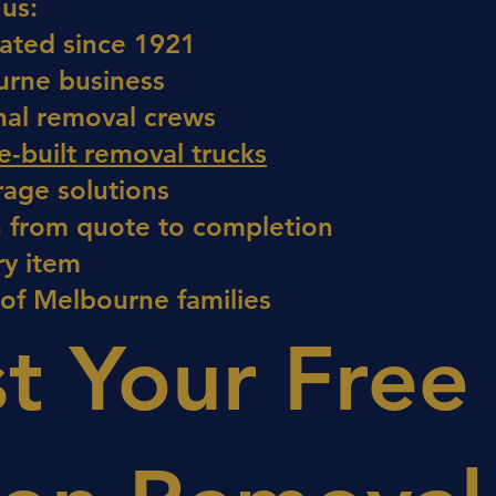
us:
ated since 1921
urne business
nal removal crews
-built removal trucks
rage solutions
 from quote to completion
ry item
 of Melbourne families
t Your Free