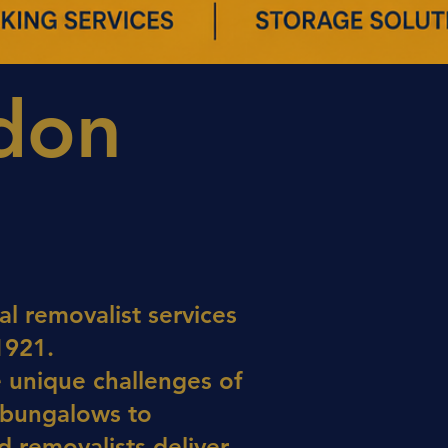
ndon
l removalist services
1921.
e unique challenges of
 bungalows to
 removalists deliver