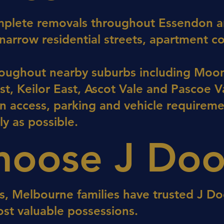
mplete removals throughout Essendon an
 narrow residential streets, apartment 
oughout nearby suburbs including Moon
t, Keilor East, Ascot Vale and Pascoe Va
n access, parking and vehicle requireme
ly as possible.
oose J Doo
s, Melbourne families have trusted J Do
ost valuable possessions.