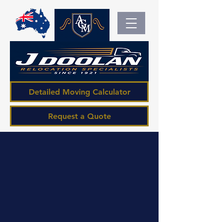
Detailed Moving Calculator
Request a Quote